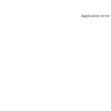
Application error: