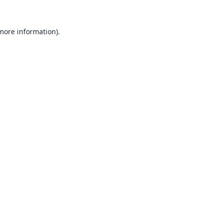
 more information).