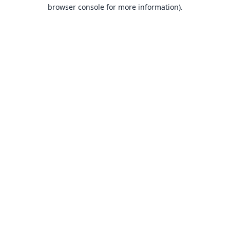
browser console for more information).