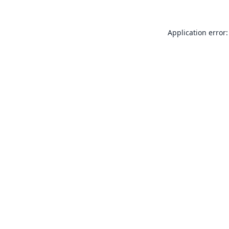
Application error: