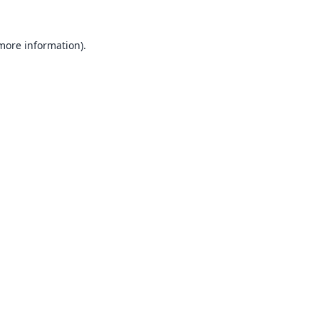
 more information).