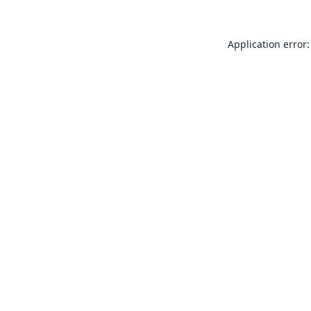
Application error: