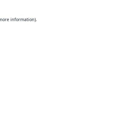
 more information).