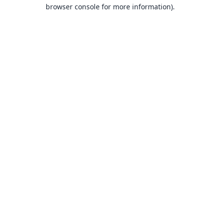
browser console for more information).