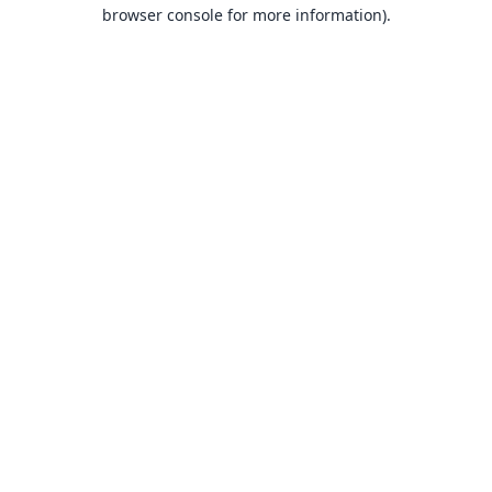
browser console for more information).