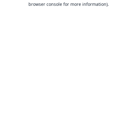
browser console for more information).