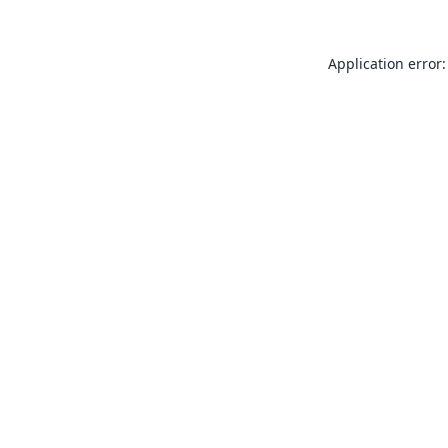
Application error: