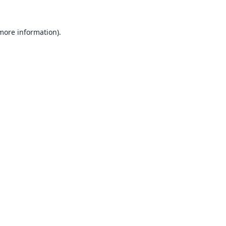
 more information).