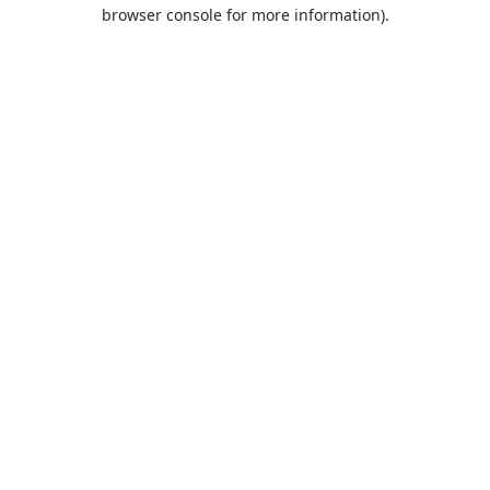
browser console for more information).