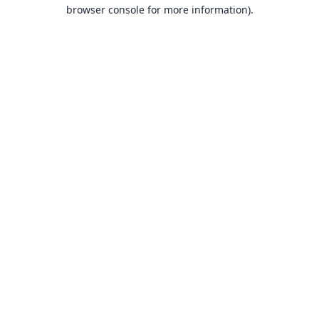
browser console for more information).