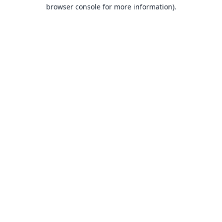
browser console for more information).