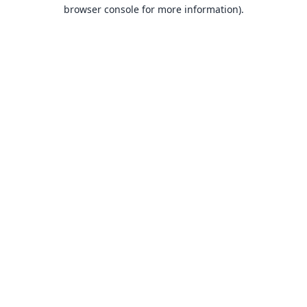
browser console for more information).