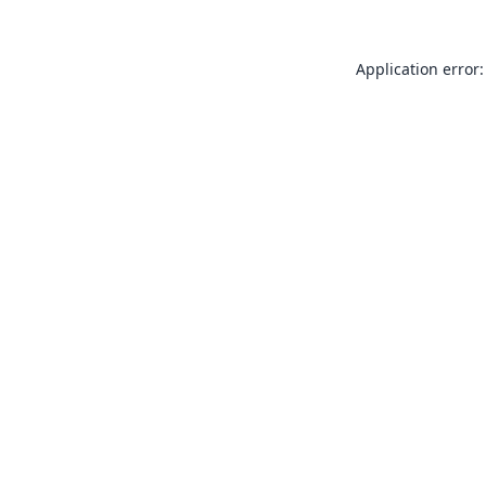
Application error: