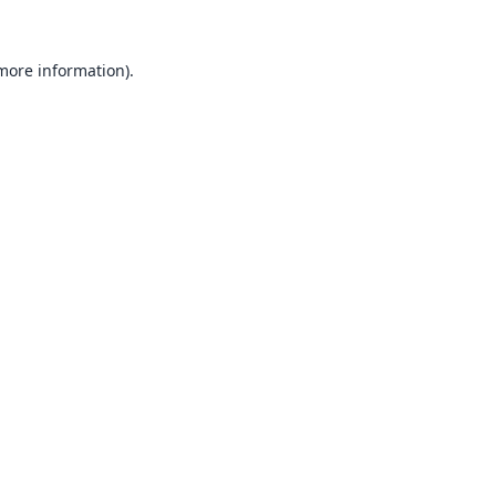
 more information).