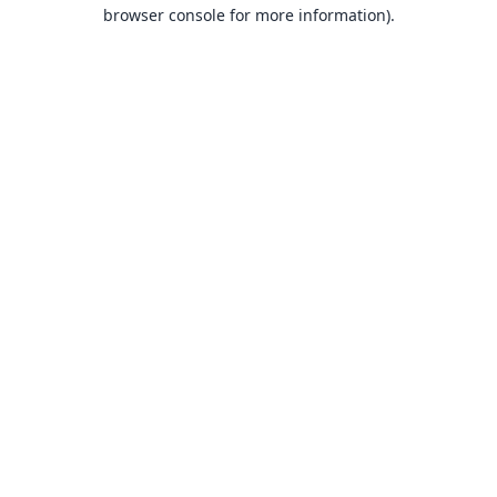
browser console for more information).