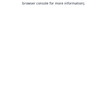
browser console for more information).