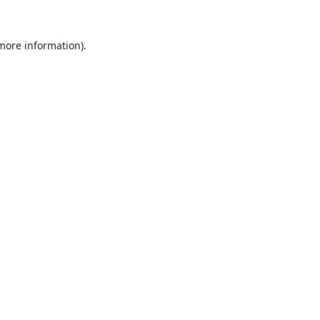
 more information).