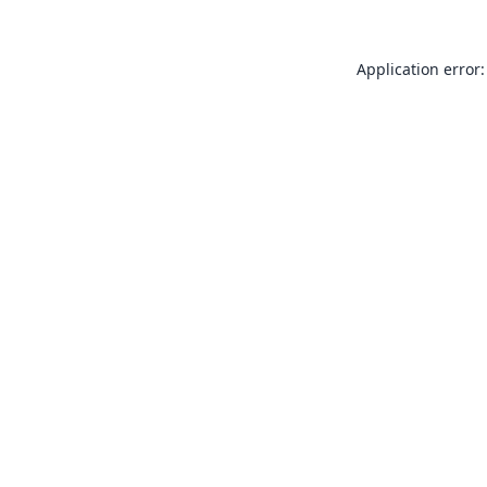
Application error: