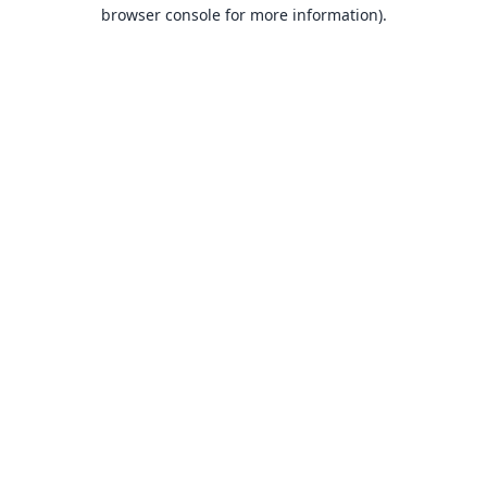
browser console for more information).