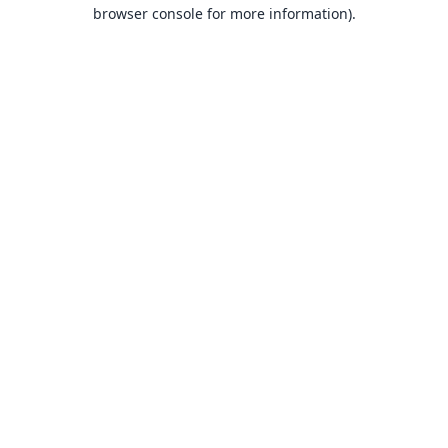
browser console for more information).