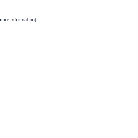
 more information).