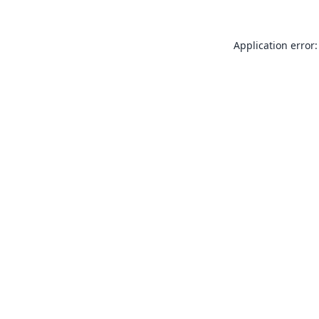
Application error: