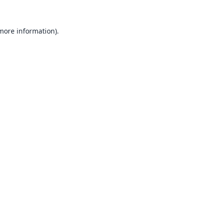
 more information).