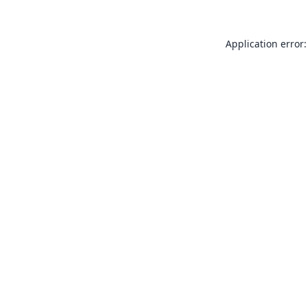
Application error: