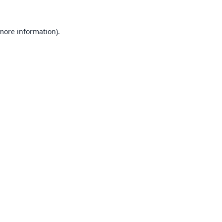
 more information).