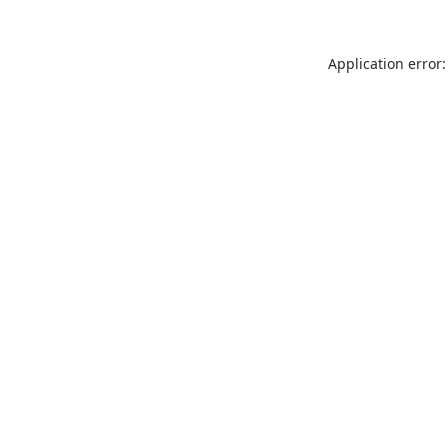
Application error: