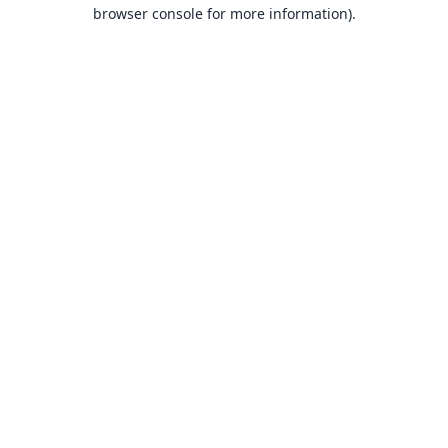
browser console for more information).