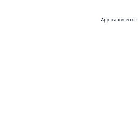
Application error: