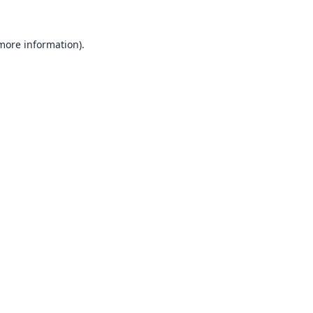
 more information).