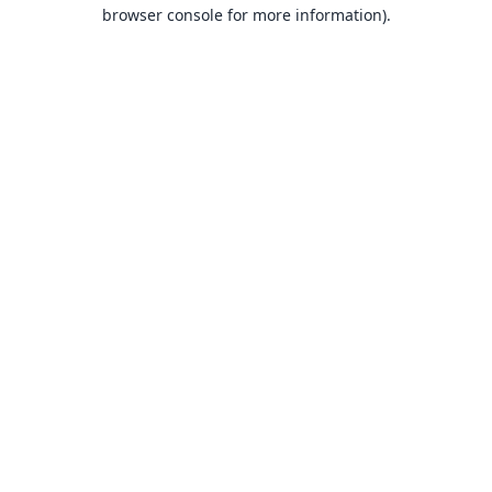
browser console for more information).