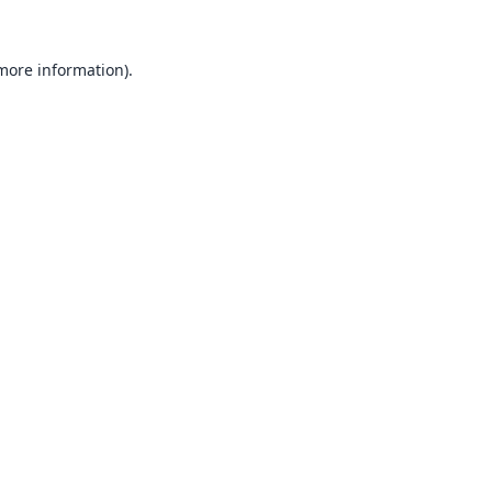
 more information).