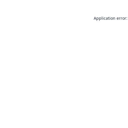
Application error: