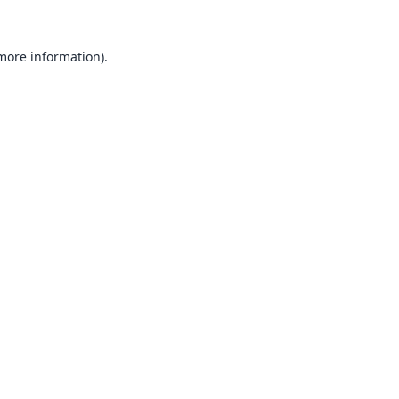
 more information).