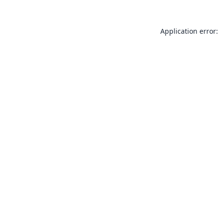
Application error: