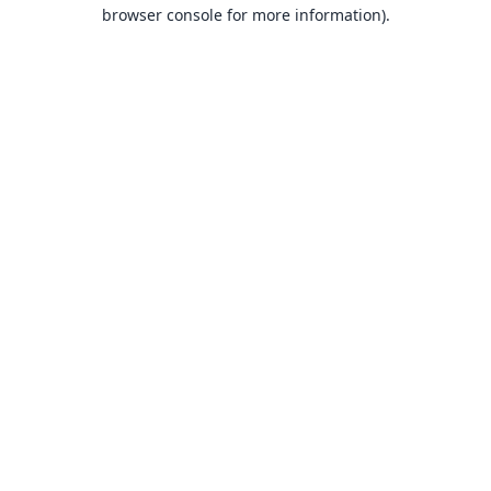
browser console for more information).