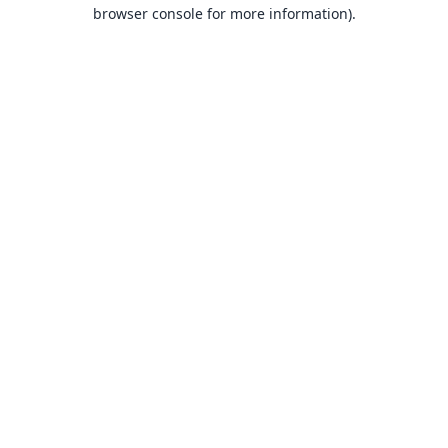
browser console for more information).