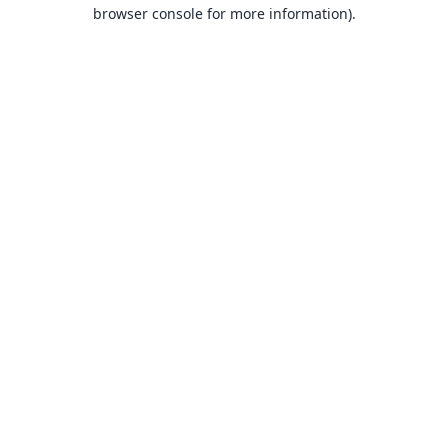
browser console for more information).