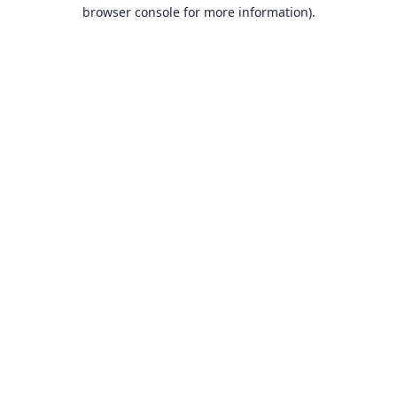
browser console for more information).