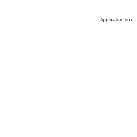
Application error: