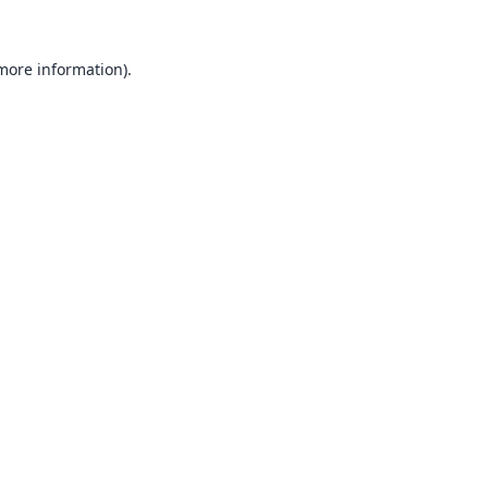
 more information).