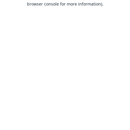
browser console for more information).