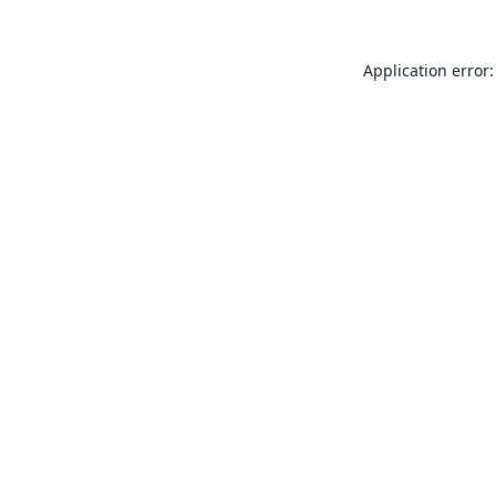
Application error: