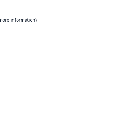
 more information).