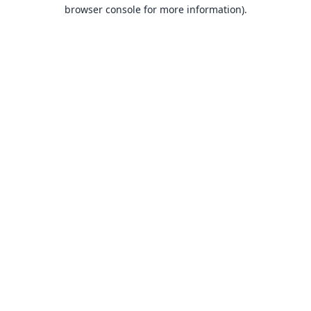
browser console for more information).