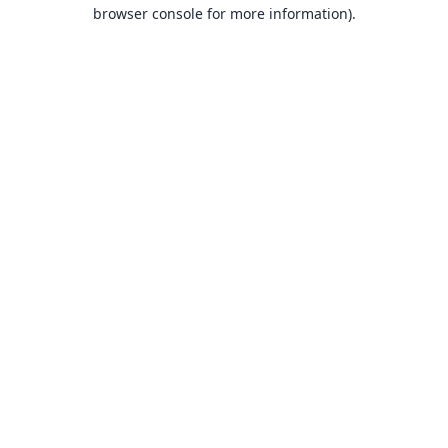
browser console for more information).