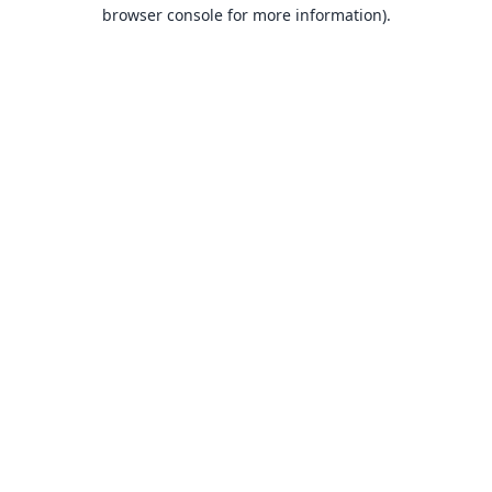
browser console for more information).