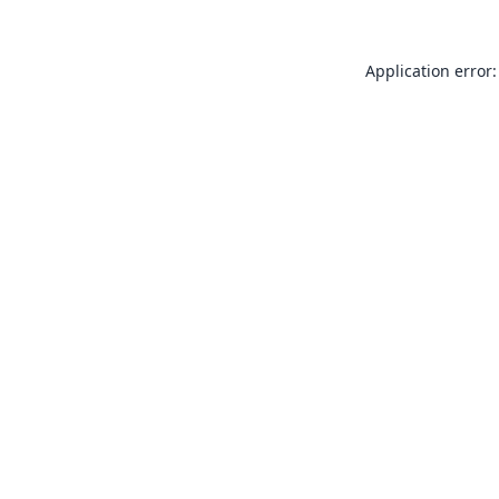
Application error: