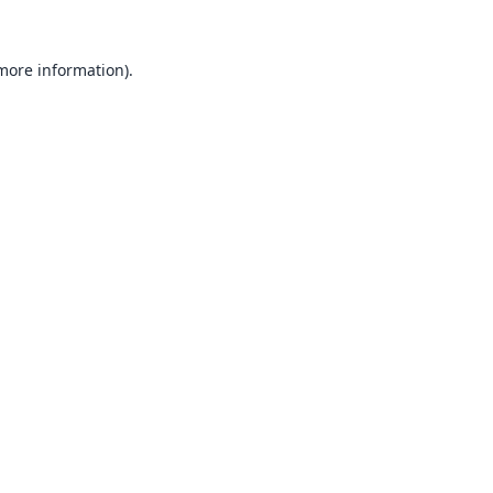
 more information).