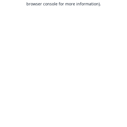
browser console for more information).