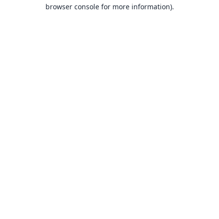
browser console for more information).