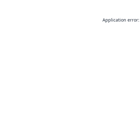
Application error: