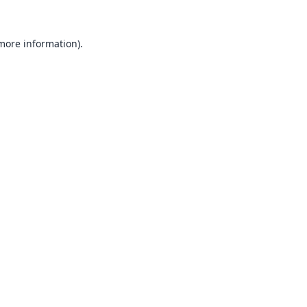
 more information).