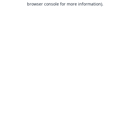
browser console for more information).