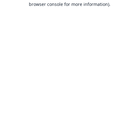
browser console for more information).