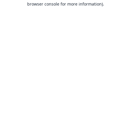
browser console for more information).