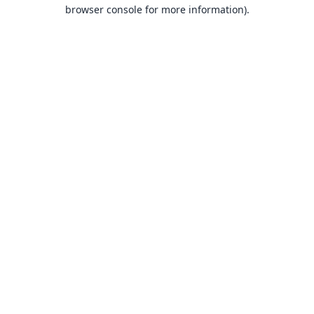
browser console for more information).