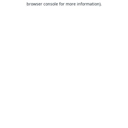
browser console for more information).