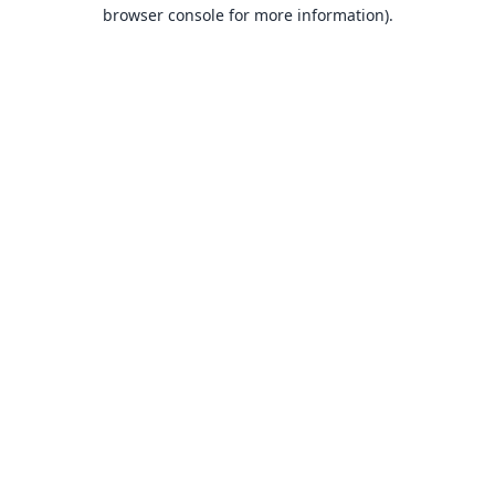
browser console for more information).