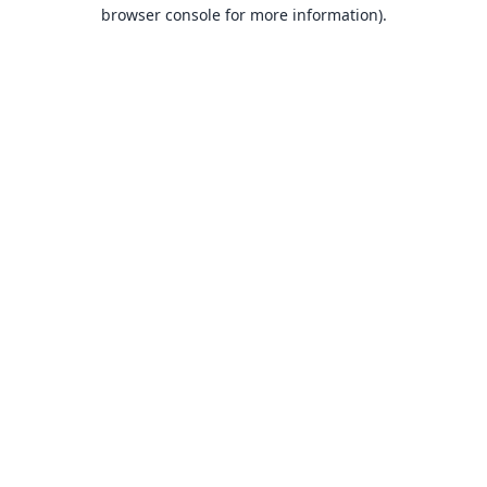
browser console for more information).