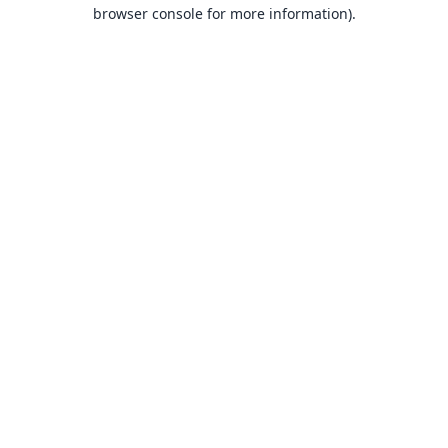
browser console for more information).