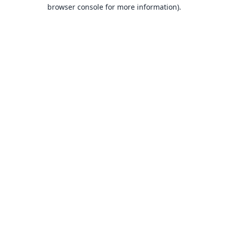
browser console for more information).