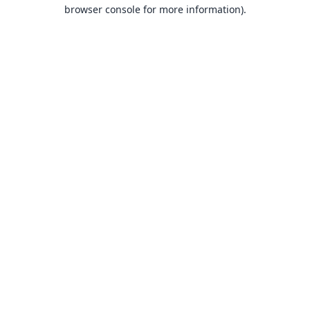
browser console for more information).